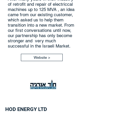
of retrofit and repair of electriccal
machines up to 125 MVA , an idea
came from our existing customer,
which asked us to help them
transition into a new market. From
our first conversations until now,
our partnership has only become
stronger and very much
successful in the Israeli Market.
Website >
HOD ENERGY LTD