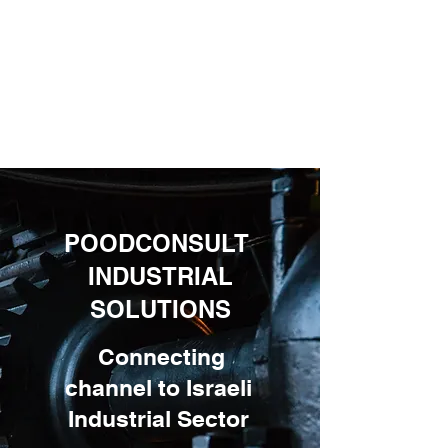
POODCONSULT
INDUSTRIAL
SOLUTIONS
Connecting
channel to Israeli
Industrial Sector