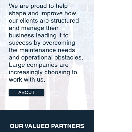
We are proud to help
shape and improve how
our clients are structured
and manage their
business leading it to
success by overcoming
the maintenance needs
and operational obstacles.
Large companies are
increasingly choosing to
work with us.
ABOUT
OUR VALUED PARTNERS