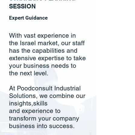
SESSION
Expert Guidance
With vast experience in
the Israel market, our staff
has the capabilities and
extensive expertise to take
your business needs to
the next level.
At Poodconsult Industrial
Solutions, we combine our
insights,skills
and
experience to
transform your company
business into success.