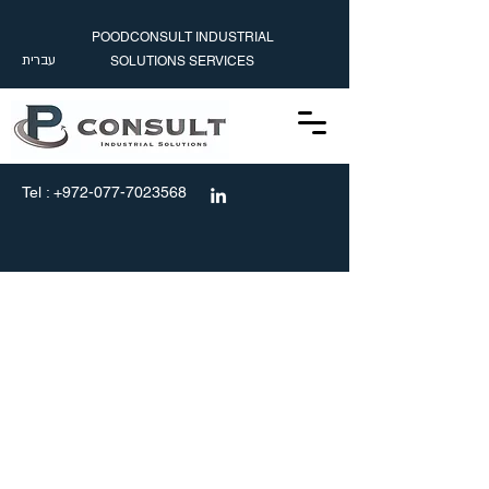
POODCONSULT INDUSTRIAL
עברית
SOLUTIONS SERVICES
עברית
info@poodconsult.com
Tel :
+972-077-7023568