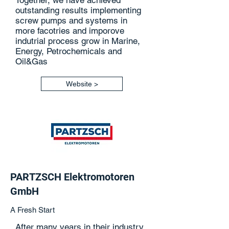
Together, we have achieved
outstanding results implementing
screw pumps and systems in
more facotries and imporove
indutrial process grow in Marine,
Energy, Petrochemicals and
Oil&Gas
Website >
PARTZSCH Elektromotoren
GmbH
A Fresh Start
After many years in their industry