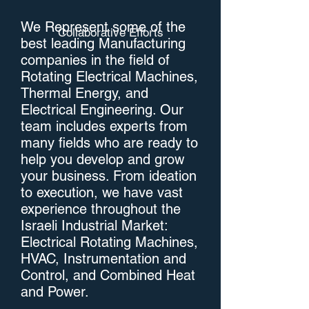
We Represent some of the
Collaborative Efforts
best leading Manufacturing
companies in the field of
Rotating Electrical Machines,
Thermal Energy, and
Electrical Engineering. Our
team includes experts from
many fields who are ready to
help you develop and grow
your business. From ideation
to execution, we have vast
experience throughout the
Israeli Industrial Market:
Electrical Rotating Machines,
HVAC, Instrumentation and
Control, and Combined Heat
and Power.