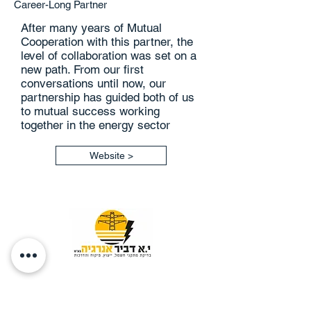
Career-Long Partner
After many years of Mutual
Cooperation with this partner, the
level of collaboration was set on a
new path. From our first
conversations until now, our
partnership has guided both of us
to mutual success working
together in the energy sector
Website >
Y.O DVIR ENERGY SERVICES