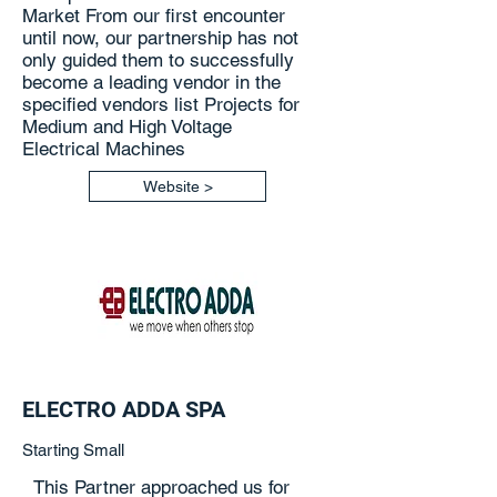
Market From our first encounter
until now, our partnership has not
only guided them to successfully
become a leading vendor in the
specified vendors list Projects for
Medium and High Voltage
Electrical Machines
Website >
ELECTRO ADDA SPA
Starting Small
This Partner approached us for