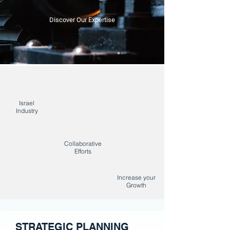
Discover Our Expertise
Israel
Industry
Collaborative
Efforts
Increase your
Growth
STRATEGIC PLANNING