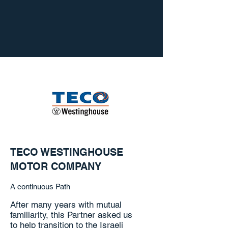
TECO WESTINGHOUSE
MOTOR COMPANY
A continuous Path
After many years with mutual
familiarity, this Partner asked us
to help transition to the Israeli