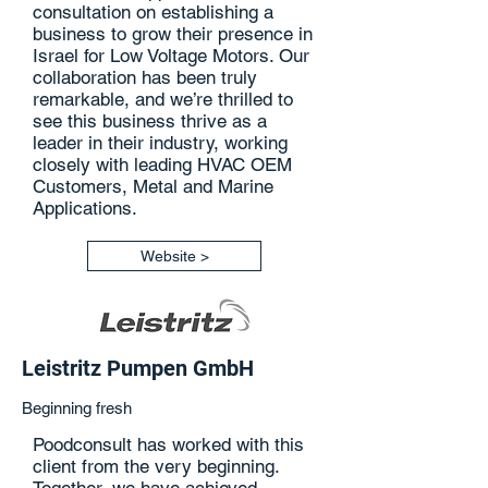
consultation on establishing a
business to grow their presence in
Israel for Low Voltage Motors. Our
collaboration has been truly
remarkable, and we’re thrilled to
see this business thrive as a
leader in their industry, working
closely with leading HVAC OEM
Customers, Metal and Marine
Applications.
Website >
Leistritz Pumpen GmbH
Beginning fresh
Poodconsult has worked with this
client from the very beginning.