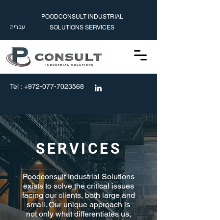
POODCONSULT INDUSTRIAL
עברית
SOLUTIONS SERVICES
עברית
info@poodconsult.com
Tel :
+972-077-7023568
SERVICES
Poodconsult Industrial Solutions
exists to solve the critical issues
facing our clients, both large and
small. Our unique approach is
not only what differentiates us,