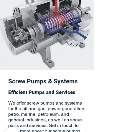
Screw Pumps & Systems
Efficient Pumps and Services
We offer screw pumps and systems
for the oil and gas, power generation,
petro, marine, petroleum, and
general industries, as well as spare
parts and services. Get in touch to
learn more about our screw pumps.