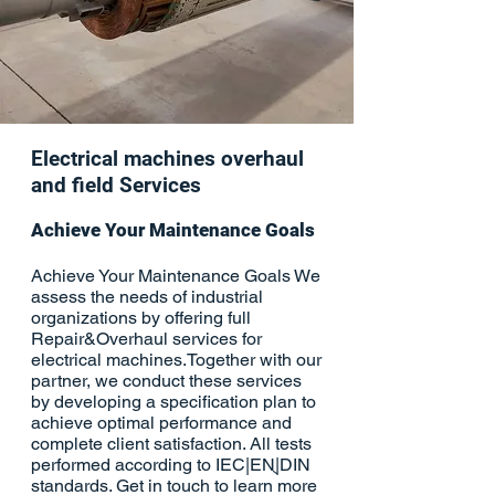
Electrical machines overhaul
and field Services
Achieve Your Maintenance Goals
Achieve Your Maintenance Goals We
assess the needs of industrial
organizations by offering full
Repair&Overhaul services for
electrical machines.Together with our
partner, we conduct these services
by developing a specification plan to
achieve optimal performance and
complete client satisfaction. All tests
performed according to IEC|ENֻֻ|DIN
standards. Get in touch to learn more