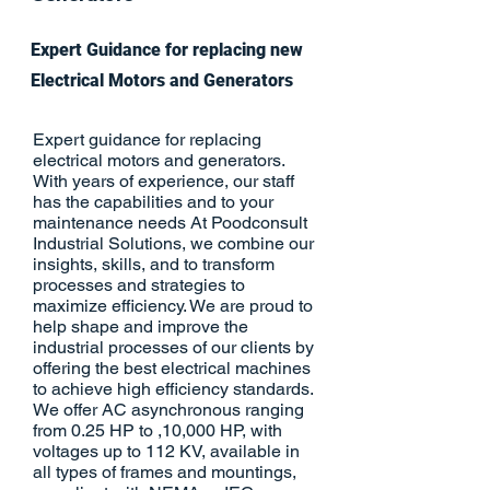
Expert Guidance for replacing new
Electrical Motors and Generators
Expert guidance for replacing
electrical motors and generators.
With years of experience, our staff
has the capabilities and to your
maintenance needs At Poodconsult
Industrial Solutions, we combine our
insights, skills, and to transform
processes and strategies to
maximize efficiency. We are proud to
help shape and improve the
industrial processes of our clients by
offering the best electrical machines
to achieve high efficiency standards.
We offer AC asynchronous ranging
from 0.25 HP to ,10,000 HP, with
voltages up to 112 KV, available in
all types of frames and mountings,