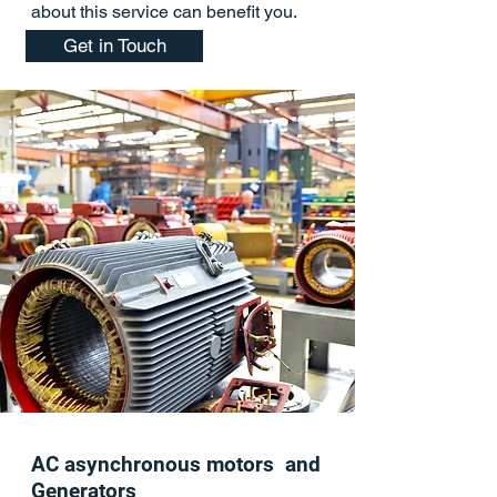
about this service can benefit you.
Get in Touch
AC asynchronous motors and
Generators