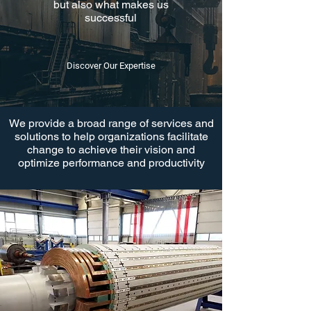
but also what makes us
successful
Discover Our Expertise
We provide a broad range of services and
solutions to help organizations facilitate
change to achieve their vision and
optimize performance and productivity