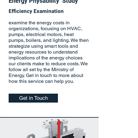
Energy Physability Study
Efficiency
Examination
examine the energy costs in
organizations, focusing on HVAC,
pumps, electrical motors, heat
pumps, boilers, and lighting. We then
strategize using smart tools and
energy resources to understand
implications of the energy choices
our clients make to reduce costs. We
follow all set by the Ministry of
Energy. Get in touch to more about
how this service can help you.
Get in Touch