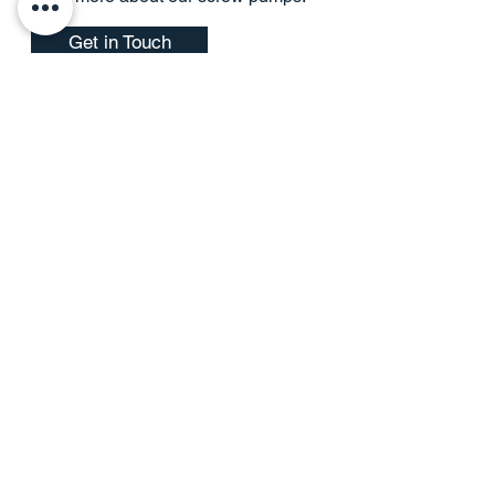
Get in Touch
Combined Heat and Power
Package Solutions