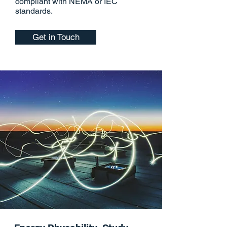
compliant with NEMA or IEC
standards.
Get in Touch