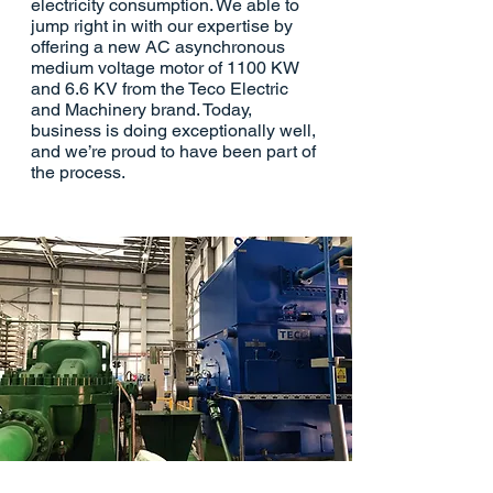
electricity consumption. We able to
jump right in with our expertise by
offering a new AC asynchronous
medium voltage motor of 1100 KW
and 6.6 KV from the Teco Electric
and Machinery brand. Today,
business is doing exceptionally well,
and we’re proud to have been part of
the process.