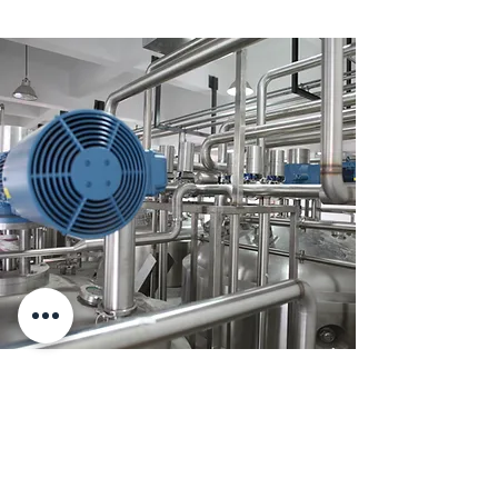
Supply low Voltage motors for
Large Food Factory
Starting big