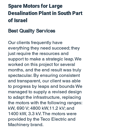
Spare Motors for Large
Desalination
Plant in South Part
of Israel
Best Quality Services
Our clients frequently have
everything they need succeed; they
just require the resources and
support to make a strategic leap. We
worked on this project for several
months, and the end result was truly
spectacular. By ensuring consistent
and transparent, our client was able
to progress by leaps and bounds We
managed to supply a revised design
to adapt the infrastructure, replacing
the motors with the following ranges:
kW, 690 V; 4800 kW,11.2 kV; and
1400 kW, 3.3 kV. The motors were
provided by the Teco Electric and
Machinery brand.