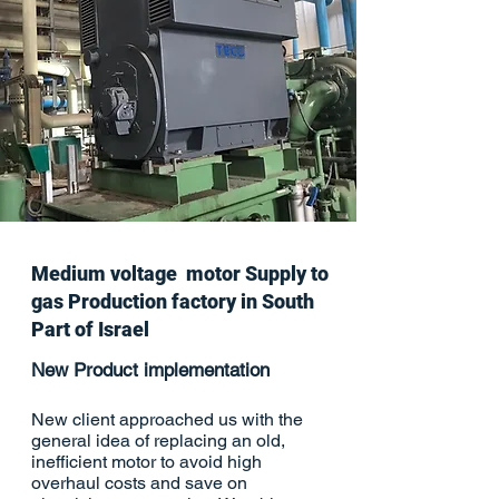
Medium voltage motor Supply to
gas Production factory in South
Part of Israel
New Product implementation
New client approached us with the
general idea of replacing an old,
inefficient motor to avoid high
overhaul costs and save on