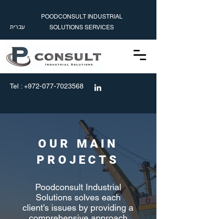
POODCONSULT INDUSTRIAL
עברית
SOLUTIONS SERVICES
עברית
info@poodconsult.com
Tel :
+972-077-7023568
OUR MAIN
PROJECTS
Poodconsult Industrial
Solutions solves each
client’s issues by providing a
comprehensive approach