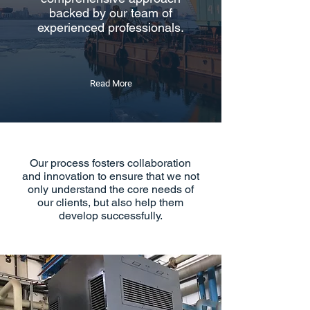
backed by our team of
experienced professionals.
Read More
Our process fosters collaboration
and innovation to ensure that we not
only understand the core needs of
our clients, but also help them
develop successfully.